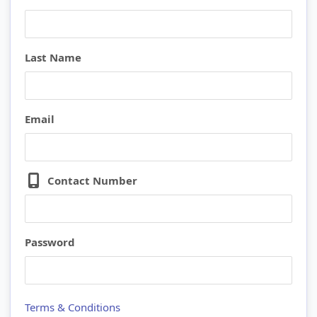
Last Name
Email
Contact Number
Password
Terms & Conditions