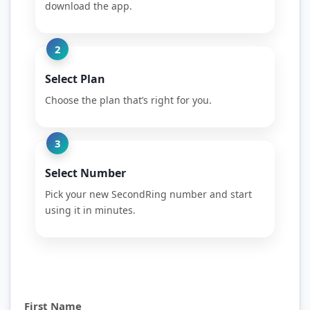
download the app.
2
Select Plan
Choose the plan that’s right for you.
3
Select Number
Pick your new SecondRing number and start
using it in minutes.
First Name