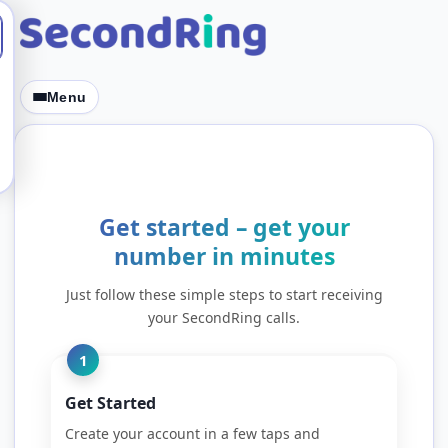
Skip to content
Menu
Get started – get your
number in minutes
Just follow these simple steps to start receiving
your SecondRing calls.
1
Get Started
Create your account in a few taps and